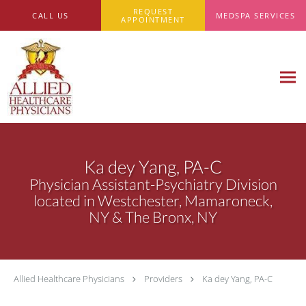
Skip to main content
REQUEST
CALL US
MEDSPA SERVICES
APPOINTMENT
Ka dey Yang, PA-C
Physician Assistant-Psychiatry Division
located in Westchester, Mamaroneck,
NY & The Bronx, NY
Allied Healthcare Physicians
Providers
Ka dey Yang, PA-C