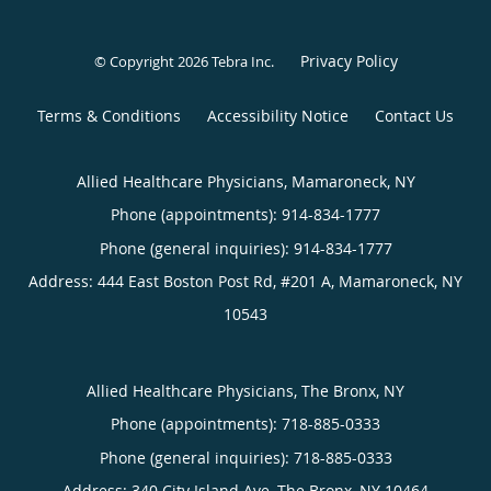
Privacy Policy
© Copyright 2026
Tebra Inc
.
Terms & Conditions
Accessibility Notice
Contact Us
Allied Healthcare Physicians, Mamaroneck, NY
Phone (appointments):
914-834-1777
Phone (general inquiries): 914-834-1777
Address:
444 East Boston Post Rd, #201 A,
Mamaroneck
,
NY
10543
Allied Healthcare Physicians, The Bronx, NY
Phone (appointments):
718-885-0333
Phone (general inquiries): 718-885-0333
Address:
340 City Island Ave,
The Bronx
,
NY
10464