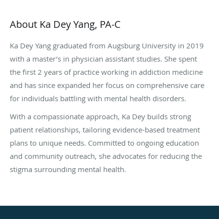
About Ka Dey Yang, PA-C
Ka Dey Yang graduated from Augsburg University in 2019
with a master’s in physician assistant studies. She spent
the first 2 years of practice working in addiction medicine
and has since expanded her focus on comprehensive care
for individuals battling with mental health disorders.
With a compassionate approach, Ka Dey builds strong
patient relationships, tailoring evidence-based treatment
plans to unique needs. Committed to ongoing education
and community outreach, she advocates for reducing the
stigma surrounding mental health.