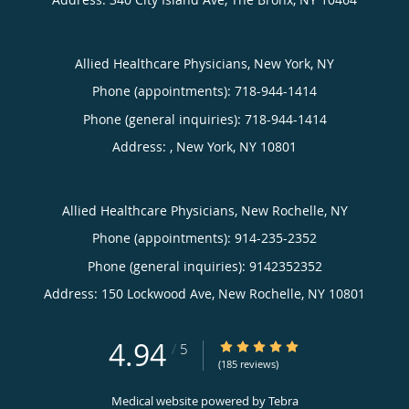
Allied Healthcare Physicians, New York, NY
Phone (appointments):
718-944-1414
Phone (general inquiries): 718-944-1414
Address:
,
New York
,
NY
10801
Allied Healthcare Physicians, New Rochelle, NY
Phone (appointments):
914-235-2352
Phone (general inquiries): 9142352352
Address:
150 Lockwood Ave,
New Rochelle
,
NY
10801
4.94
4.94/5 Star Rating
/
5
(185 reviews)
Medical website powered by
Tebra