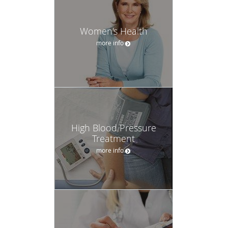
Women's Health
more info
High Blood Pressure
Treatment
more info