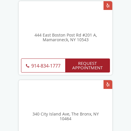
444 East Boston Post Rd #201 A,
Mamaroneck, NY 10543
REQUEST
914-834-1777
APPOINTMENT
340 City Island Ave, The Bronx, NY
10464