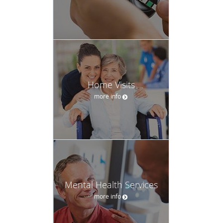
Home Visits
more info
Mental Health Services
more info