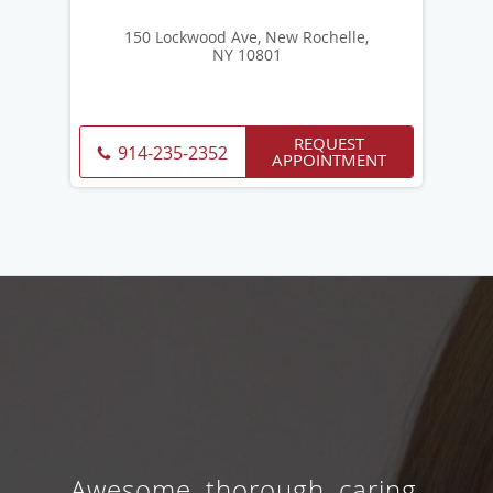
150 Lockwood Ave, New Rochelle,
NY 10801
REQUEST
914-235-2352
APPOINTMENT
Awesome, thorough, caring,