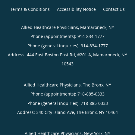
Terms & Conditions
Accessibility Notice
Contact Us
Allied Healthcare Physicians, Mamaroneck, NY
Phone (appointments):
914-834-1777
Phone (general inquiries): 914-834-1777
Address:
444 East Boston Post Rd, #201 A,
Mamaroneck
,
NY
10543
Allied Healthcare Physicians, The Bronx, NY
Phone (appointments):
718-885-0333
Phone (general inquiries): 718-885-0333
Address:
340 City Island Ave,
The Bronx
,
NY
10464
Allied Healthcare Physicians, New York, NY