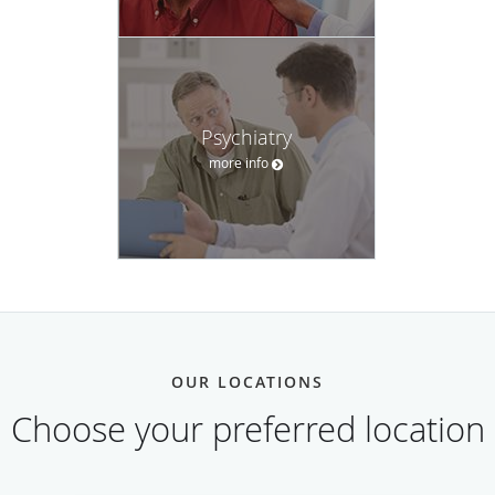
Psychiatry
more info
OUR LOCATIONS
Choose your preferred location