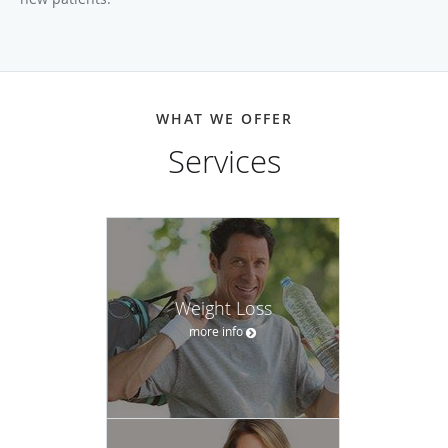
WHAT WE OFFER
Services
Weight Loss
more info