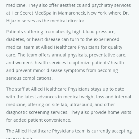
medicine. They also offer aesthetics and psychiatry services
at Her Secret MedSpa in Mamaroneck, New York, where Dr.
Hijazin serves as the medical director.
Patients suffering from obesity, high blood pressure,
diabetes, or heart disease can turn to the experienced
medical team at Allied Healthcare Physicians for quality
care. The team offers annual physicals, preventative care,
and women’s health services to optimize patients’ health
and prevent minor disease symptoms from becoming
serious complications.
The staff at Allied Healthcare Physicians stays up to date
with the latest advances in medical weight loss and internal
medicine, offering on-site lab, ultrasound, and other
diagnostic screening services. They also provide home visits
for added patient convenience.
The Allied Healthcare Physicians team is currently accepting
new patients.