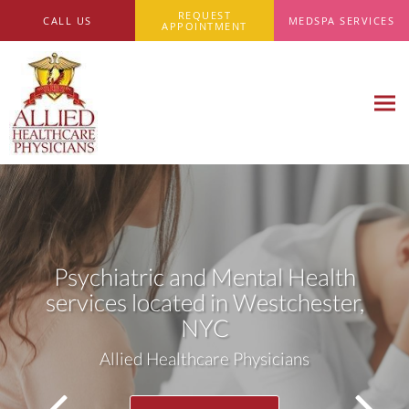
Skip to main content
REQUEST
CALL US
MEDSPA SERVICES
APPOINTMENT
Psychiatric and Mental Health
services located in Westchester,
NYC
Allied Healthcare Physicians