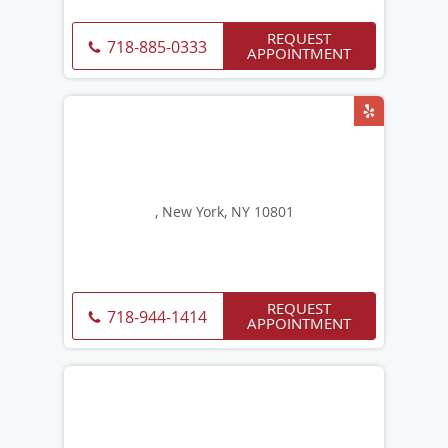
REQUEST
718-885-0333
APPOINTMENT
, New York, NY 10801
REQUEST
718-944-1414
APPOINTMENT