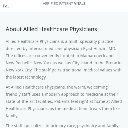
VERIFIED PATIENT
VITALS
Pause
About Allied Healthcare Physicians
Allied Healthcare Physicians is a multi-specialty practice
directed by internal medicine physician Eyad Hijazin, MD.
The offices are conveniently located in Mamaroneck and
New Rochelle, New York as well as City Island in the Bronx in
New York City. The staff pairs traditional medical values with
the latest technology.
At Allied Healthcare Physicians, the warm, welcoming,
friendly staff uses a modern approach to medicine at their
state-of-the-art facilities. Patients feel right at home at Allied
Healthcare Physicians, as the medical team treats them like
family.
The staff specializes in primary care, psychiatry and family