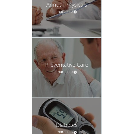
Annual Physicals
more info
Preventative Care
more info
Diabetes
more info