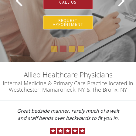
CALL US
REQUEST
APPOINTMENT
Allied Healthcare Physicians
Internal Medicine & Primary Care Practice located in
Westchester, Mamaroneck, NY & The Bronx, NY
Great bedside manner, rarely much of a wait
and staff bends over backwards to fit you in.