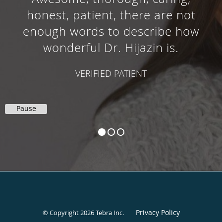
honest, patient, there are not
enough words to describe how
wonderful Dr. Hijazin is.
VERIFIED PATIENT
Pause
Privacy Policy
© Copyright 2026
Tebra Inc
.