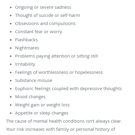
Ongoing or severe sadness
Thought of suicide or self-harm
Obsessions and compulsions
Constant fear or worry
Flashbacks
Nightmares
Problems paying attention or sitting still
Irritability
Feelings of worthlessness or hopelessness
Substance misuse
Euphoric feelings coupled with depressive thoughts
Mood changes
Weight gain or weight loss
Appetite or sleep changes
The cause of mental health conditions isn’t always clear.
Your risk increases with family or personal history of