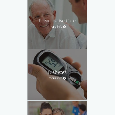
Preventative Care
more info
Diabetes
more info