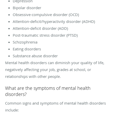
Depression
Bipolar disorder
Obsessive-compulsive disorder (OCD)
Attention-deficit/hyperactivity disorder (ADHD)
Attention-deficit disorder (ADD)
Post-traumatic stress disorder (PTSD)
Schizophrenia
Eating disorders
Substance abuse disorder
Mental health disorders can diminish your quality of life,
negatively affecting your job, grades at school, or
relationships with other people.
What are the symptoms of mental health
disorders?
Common signs and symptoms of mental health disorders
include: