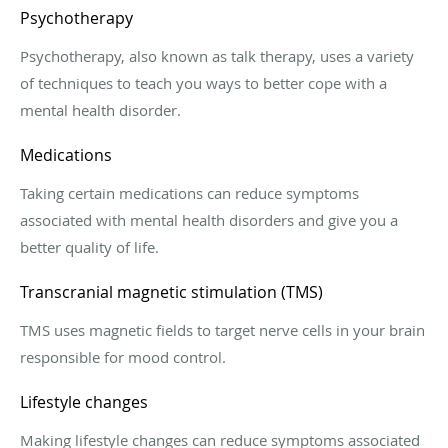
Psychotherapy
Psychotherapy, also known as talk therapy, uses a variety
of techniques to teach you ways to better cope with a
mental health disorder.
Medications
Taking certain medications can reduce symptoms
associated with mental health disorders and give you a
better quality of life.
Transcranial magnetic stimulation (TMS)
TMS uses magnetic fields to target nerve cells in your brain
responsible for mood control.
Lifestyle changes
Making lifestyle changes can reduce symptoms associated