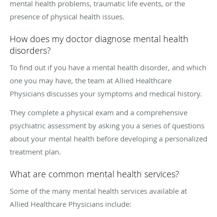
mental health problems, traumatic life events, or the
presence of physical health issues.
How does my doctor diagnose mental health
disorders?
To find out if you have a mental health disorder, and which
one you may have, the team at Allied Healthcare
Physicians discusses your symptoms and medical history.
They complete a physical exam and a comprehensive
psychiatric assessment by asking you a series of questions
about your mental health before developing a personalized
treatment plan.
What are common mental health services?
Some of the many mental health services available at
Allied Healthcare Physicians include: