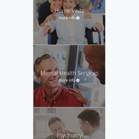
Home Visits
more info
Mental Health Services
more info
Psychiatry