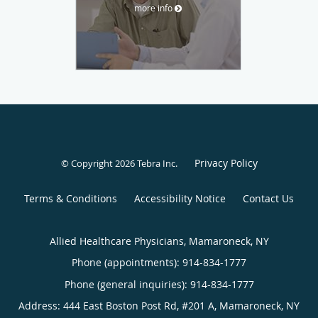
more info
Privacy Policy
© Copyright 2026
Tebra Inc
.
Terms & Conditions
Accessibility Notice
Contact Us
Allied Healthcare Physicians, Mamaroneck, NY
Phone (appointments):
914-834-1777
Phone (general inquiries): 914-834-1777
Address:
444 East Boston Post Rd, #201 A,
Mamaroneck
,
NY