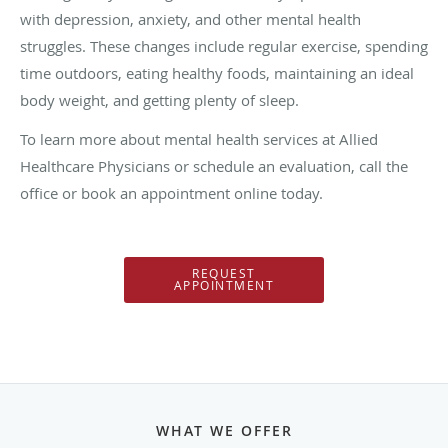
with depression, anxiety, and other mental health
struggles. These changes include regular exercise, spending
time outdoors, eating healthy foods, maintaining an ideal
body weight, and getting plenty of sleep.
To learn more about mental health services at Allied
Healthcare Physicians or schedule an evaluation, call the
office or book an appointment online today.
REQUEST
APPOINTMENT
WHAT WE OFFER