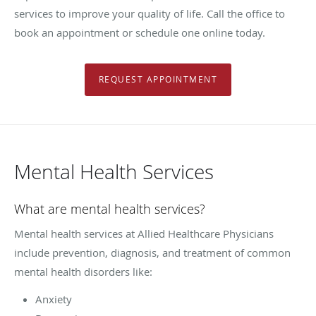
services to improve your quality of life. Call the office to
book an appointment or schedule one online today.
REQUEST APPOINTMENT
Mental Health Services
What are mental health services?
Mental health services at Allied Healthcare Physicians
include prevention, diagnosis, and treatment of common
mental health disorders like:
Anxiety