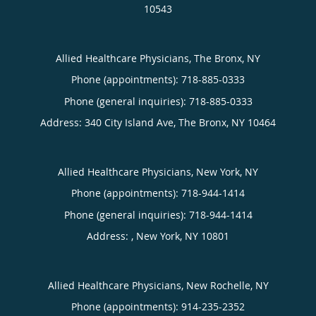
10543
Allied Healthcare Physicians, The Bronx, NY
Phone (appointments):
718-885-0333
Phone (general inquiries): 718-885-0333
Address:
340 City Island Ave,
The Bronx
,
NY
10464
Allied Healthcare Physicians, New York, NY
Phone (appointments):
718-944-1414
Phone (general inquiries): 718-944-1414
Address:
,
New York
,
NY
10801
Allied Healthcare Physicians, New Rochelle, NY
Phone (appointments):
914-235-2352