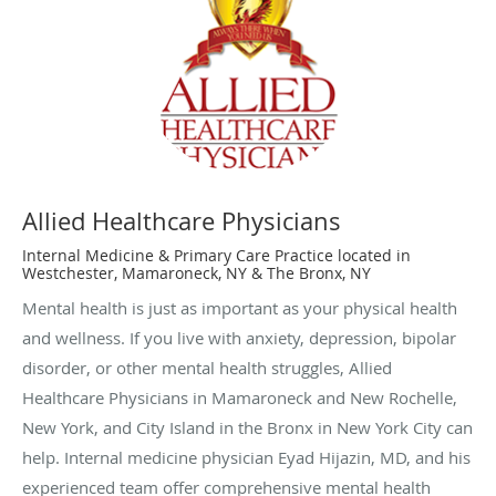
Allied Healthcare Physicians
Internal Medicine & Primary Care Practice located in
Westchester, Mamaroneck, NY & The Bronx, NY
Mental health is just as important as your physical health
and wellness. If you live with anxiety, depression, bipolar
disorder, or other mental health struggles, Allied
Healthcare Physicians in Mamaroneck and New Rochelle,
New York, and City Island in the Bronx in New York City can
help. Internal medicine physician Eyad Hijazin, MD, and his
experienced team offer comprehensive mental health