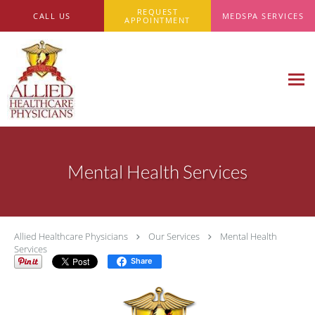
Skip to main content
REQUEST
CALL US
MEDSPA SERVICES
APPOINTMENT
Mental Health Services
Allied Healthcare Physicians
Our Services
Mental Health
Services
Share