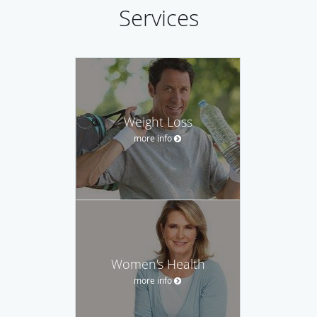
Services
Weight Loss
more info
Women's Health
more info