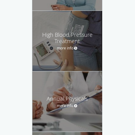
High Blood Pressure
Treatment
more info
Annual Physicals
more info