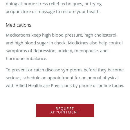
doing at-home stress relief techniques, or trying
acupuncture or massage to restore your health.
Medications
Medications keep high blood pressure, high cholesterol,
and high blood sugar in check. Medicines also help control
symptoms of depression, anxiety, menopause, and
hormone imbalance.
To prevent or catch disease symptoms before they become
serious, schedule an appointment for an annual physical
with Allied Healthcare Physicians by phone or online today.
REQUEST
APPOINTMENT