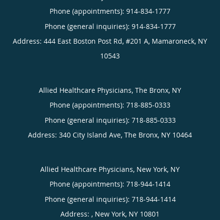
Phone (appointments):
914-834-1777
Phone (general inquiries): 914-834-1777
Address:
444 East Boston Post Rd, #201 A,
Mamaroneck
,
NY
10543
Allied Healthcare Physicians, The Bronx, NY
Phone (appointments):
718-885-0333
Phone (general inquiries): 718-885-0333
Address:
340 City Island Ave,
The Bronx
,
NY
10464
Allied Healthcare Physicians, New York, NY
Phone (appointments):
718-944-1414
Phone (general inquiries): 718-944-1414
Address:
,
New York
,
NY
10801