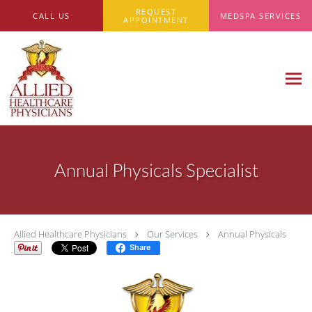
Skip to main content
REQUEST
CALL US
MEDSPA SERVICES
APPOINTMENT
Annual Physicals Specialist
Allied Healthcare Physicians
Our Services
Annual Physicals
Share