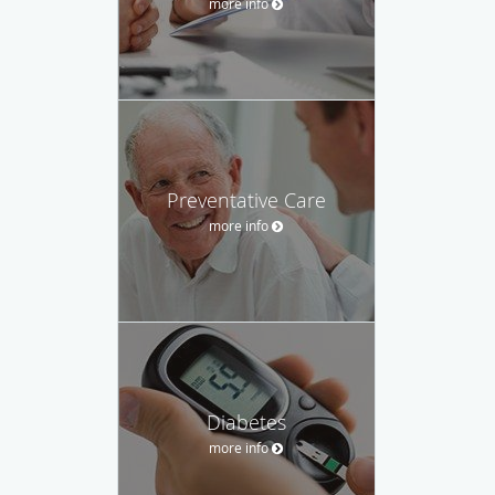
more info
Preventative Care
more info
Diabetes
more info