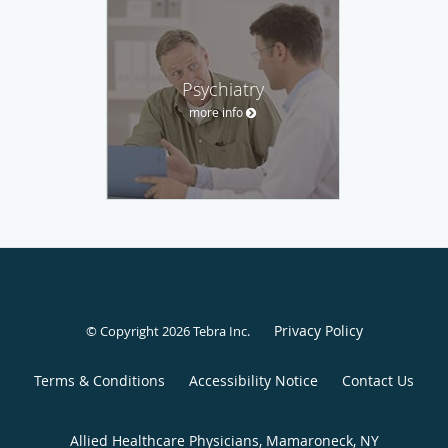
Psychiatry
more info
Privacy Policy
© Copyright 2026
Tebra Inc
.
Terms & Conditions
Accessibility Notice
Contact Us
Allied Healthcare Physicians, Mamaroneck, NY