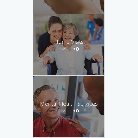
Home Visits
more info
Mental Health Services
more info