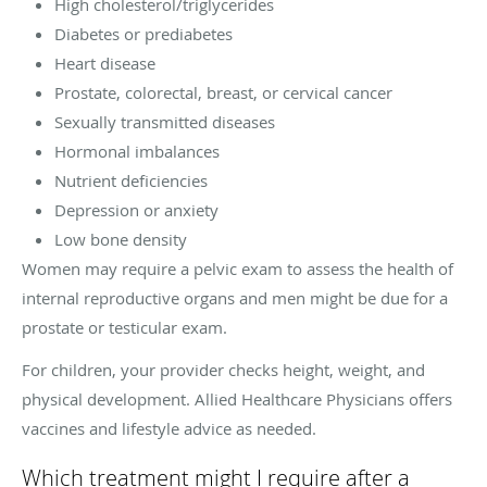
High cholesterol/triglycerides
Diabetes or prediabetes
Heart disease
Prostate, colorectal, breast, or cervical cancer
Sexually transmitted diseases
Hormonal imbalances
Nutrient deficiencies
Depression or anxiety
Low bone density
Women may require a pelvic exam to assess the health of
internal reproductive organs and men might be due for a
prostate or testicular exam.
For children, your provider checks height, weight, and
physical development. Allied Healthcare Physicians offers
vaccines and lifestyle advice as needed.
Which treatment might I require after a