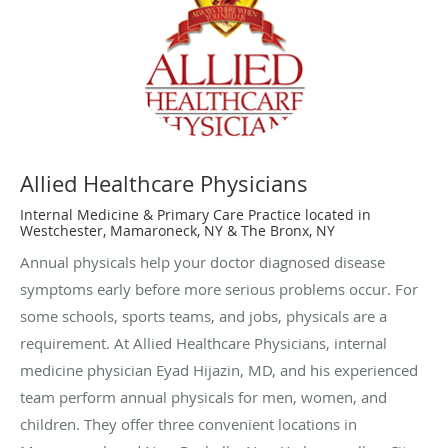
Allied Healthcare Physicians
Internal Medicine & Primary Care Practice located in
Westchester, Mamaroneck, NY & The Bronx, NY
Annual physicals help your doctor diagnosed disease
symptoms early before more serious problems occur. For
some schools, sports teams, and jobs, physicals are a
requirement. At Allied Healthcare Physicians, internal
medicine physician Eyad Hijazin, MD, and his experienced
team perform annual physicals for men, women, and
children. They offer three convenient locations in