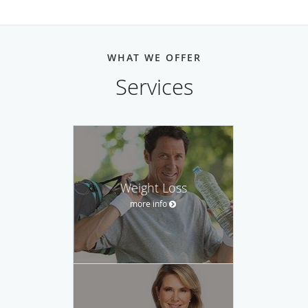
WHAT WE OFFER
Services
Weight Loss
more info