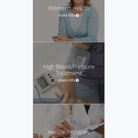
Women's Health
more info
High Blood Pressure
Treatment
more info
Annual Physicals