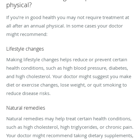
physical?
If you’re in good health you may not require treatment at
all after an annual physical. In some cases your doctor
might recommend:
Lifestyle changes
Making lifestyle changes helps reduce or prevent certain
health conditions, such as high blood pressure, diabetes,
and high cholesterol. Your doctor might suggest you make
diet or exercise changes, lose weight, or quit smoking to
reduce disease risks.
Natural remedies
Natural remedies may help treat certain health conditions,
such as high cholesterol, high triglycerides, or chronic pain.
Your doctor might recommend taking dietary supplements,