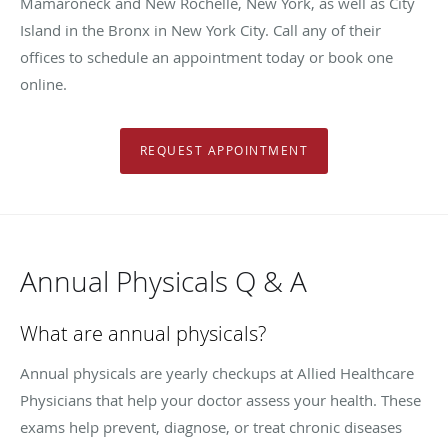
Mamaroneck and New Rochelle, New York, as well as City
Island in the Bronx in New York City. Call any of their
offices to schedule an appointment today or book one
online.
REQUEST APPOINTMENT
Annual Physicals Q & A
What are annual physicals?
Annual physicals are yearly checkups at Allied Healthcare
Physicians that help your doctor assess your health. These
exams help prevent, diagnose, or treat chronic diseases