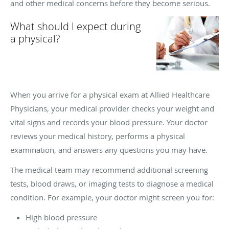
and other medical concerns before they become serious.
What should I expect during
a physical?
When you arrive for a physical exam at Allied Healthcare
Physicians, your medical provider checks your weight and
vital signs and records your blood pressure. Your doctor
reviews your medical history, performs a physical
examination, and answers any questions you may have.
The medical team may recommend additional screening
tests, blood draws, or imaging tests to diagnose a medical
condition. For example, your doctor might screen you for:
High blood pressure