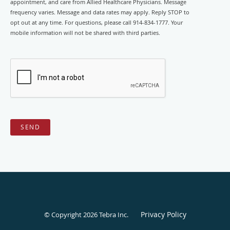
appointment, and care from Allied Healthcare Physicians. Message
frequency varies. Message and data rates may apply. Reply STOP to
opt out at any time. For questions, please call 914-834-1777. Your
mobile information will not be shared with third parties.
SEND
Privacy Policy
© Copyright 2026
Tebra Inc
.