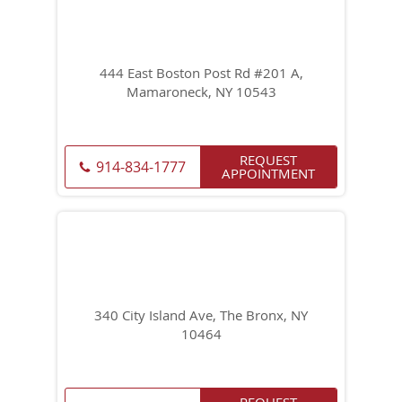
444 East Boston Post Rd #201 A,
Mamaroneck, NY 10543
REQUEST
914-834-1777
APPOINTMENT
340 City Island Ave, The Bronx, NY
10464
REQUEST