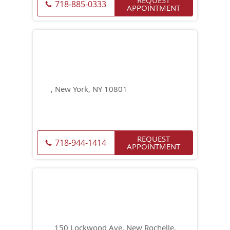
718-885-0333
APPOINTMENT
, New York, NY 10801
REQUEST
718-944-1414
APPOINTMENT
150 Lockwood Ave, New Rochelle,