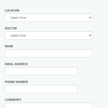
LOCATION
DOCTOR
NAME
EMAIL ADDRESS
PHONE NUMBER
COMMENTS