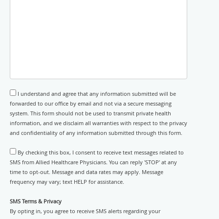
I understand and agree that any information submitted will be
forwarded to our office by email and not via a secure messaging
system. This form should not be used to transmit private health
information, and we disclaim all warranties with respect to the privacy
and confidentiality of any information submitted through this form.
By checking this box, I consent to receive text messages related to
SMS from Allied Healthcare Physicians. You can reply 'STOP' at any
time to opt-out. Message and data rates may apply. Message
frequency may vary; text HELP for assistance.
SMS Terms & Privacy
By opting in, you agree to receive SMS alerts regarding your