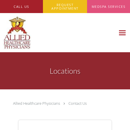
Skip to main content
REQUEST
CALL US
MEDSPA SERVICES
APPOINTMENT
Locations
Allied Healthcare Physicians
Contact Us