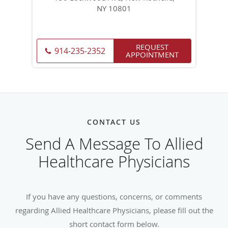
NY 10801
REQUEST
914-235-2352
APPOINTMENT
CONTACT US
Send A Message To Allied
Healthcare Physicians
If you have any questions, concerns, or comments
regarding Allied Healthcare Physicians, please fill out the
short contact form below.