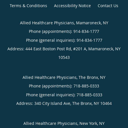
Terms & Conditions
Accessibility Notice
Contact Us
Allied Healthcare Physicians, Mamaroneck, NY
Phone (appointments):
914-834-1777
Phone (general inquiries): 914-834-1777
Address:
444 East Boston Post Rd, #201 A,
Mamaroneck
,
NY
10543
Allied Healthcare Physicians, The Bronx, NY
Phone (appointments):
718-885-0333
Phone (general inquiries): 718-885-0333
Address:
340 City Island Ave,
The Bronx
,
NY
10464
Allied Healthcare Physicians, New York, NY