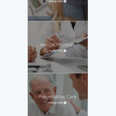
more info
Annual Physicals
more info
Preventative Care
more info