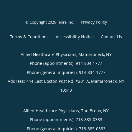
Privacy Policy
© Copyright 2026
Tebra Inc
.
Terms & Conditions
Accessibility Notice
Contact Us
Allied Healthcare Physicians, Mamaroneck, NY
Phone (appointments):
914-834-1777
Phone (general inquiries): 914-834-1777
Address:
444 East Boston Post Rd, #201 A,
Mamaroneck
,
NY
10543
Allied Healthcare Physicians, The Bronx, NY
Phone (appointments):
718-885-0333
Phone (general inquiries): 718-885-0333