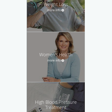
Weight Loss
more info
Women's Health
more info
High Blood Pressure
Treatment