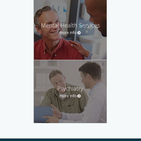
Mental Health Services
more info
Psychiatry
more info