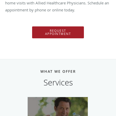
home visits with Allied Healthcare Physicians. Schedule an
appointment by phone or online today.
REQUEST
APPOINTMENT
WHAT WE OFFER
Services