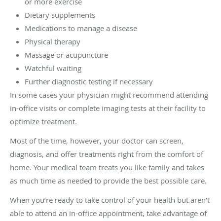
or more exercise
Dietary supplements
Medications to manage a disease
Physical therapy
Massage or acupuncture
Watchful waiting
Further diagnostic testing if necessary
In some cases your physician might recommend attending
in-office visits or complete imaging tests at their facility to
optimize treatment.
Most of the time, however, your doctor can screen,
diagnosis, and offer treatments right from the comfort of
home. Your medical team treats you like family and takes
as much time as needed to provide the best possible care.
When you’re ready to take control of your health but aren’t
able to attend an in-office appointment, take advantage of