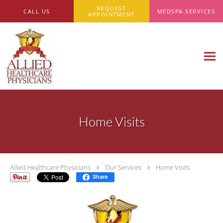
Skip to main content
REQUEST
CALL US
MEDSPA SERVICES
APPOINTMENT
Home Visits
Allied Healthcare Physicians
Our Services
Home Visits
Share