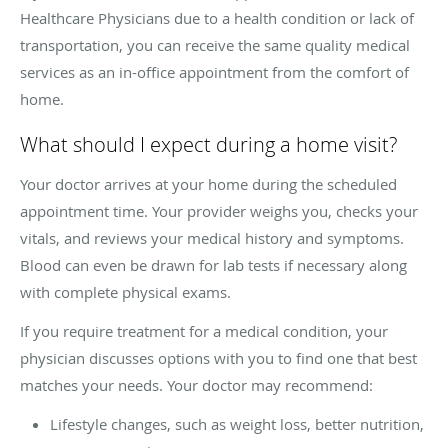
Healthcare Physicians due to a health condition or lack of
transportation, you can receive the same quality medical
services as an in-office appointment from the comfort of
home.
What should I expect during a home visit?
Your doctor arrives at your home during the scheduled
appointment time. Your provider weighs you, checks your
vitals, and reviews your medical history and symptoms.
Blood can even be drawn for lab tests if necessary along
with complete physical exams.
If you require treatment for a medical condition, your
physician discusses options with you to find one that best
matches your needs. Your doctor may recommend:
Lifestyle changes, such as weight loss, better nutrition,