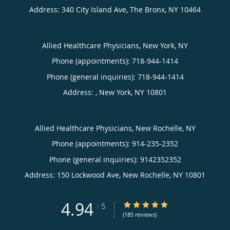
Address:
340 City Island Ave,
The Bronx
,
NY
10464
Allied Healthcare Physicians, New York, NY
Phone (appointments):
718-944-1414
Phone (general inquiries): 718-944-1414
Address:
,
New York
,
NY
10801
Allied Healthcare Physicians, New Rochelle, NY
Phone (appointments):
914-235-2352
Phone (general inquiries): 9142352352
Address:
150 Lockwood Ave,
New Rochelle
,
NY
10801
4.94
4.94/5 Star Rating
/
5
(185 reviews)