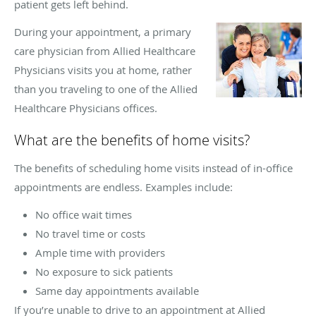
patient gets left behind.
During your appointment, a primary
care physician from Allied Healthcare
Physicians visits you at home, rather
than you traveling to one of the Allied
Healthcare Physicians offices.
What are the benefits of home visits?
The benefits of scheduling home visits instead of in-office
appointments are endless. Examples include:
No office wait times
No travel time or costs
Ample time with providers
No exposure to sick patients
Same day appointments available
If you’re unable to drive to an appointment at Allied