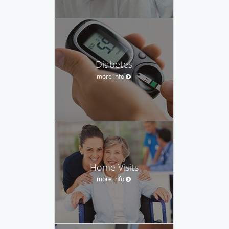
Diabetes
more info
Home Visits
more info