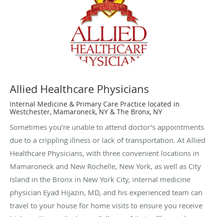
Allied Healthcare Physicians
Internal Medicine & Primary Care Practice located in
Westchester, Mamaroneck, NY & The Bronx, NY
Sometimes you’re unable to attend doctor’s appointments
due to a crippling illness or lack of transportation. At Allied
Healthcare Physicians, with three convenient locations in
Mamaroneck and New Rochelle, New York, as well as City
Island in the Bronx in New York City, internal medicine
physician Eyad Hijazin, MD, and his experienced team can
travel to your house for home visits to ensure you receive