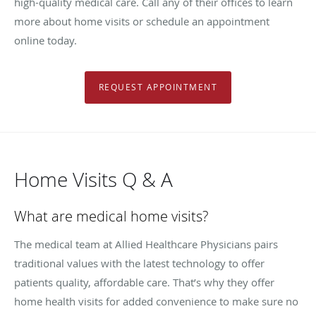
high-quality medical care. Call any of their offices to learn
more about home visits or schedule an appointment
online today.
REQUEST APPOINTMENT
Home Visits Q & A
What are medical home visits?
The medical team at Allied Healthcare Physicians pairs
traditional values with the latest technology to offer
patients quality, affordable care. That’s why they offer
home health visits for added convenience to make sure no