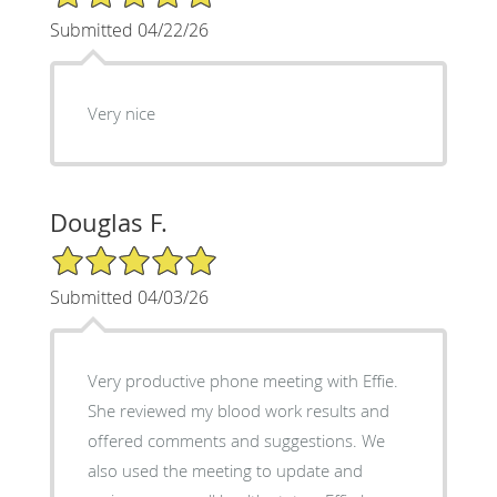
Submitted 04/22/26
Very nice
Douglas F.
5/5 Star Rating
Submitted 04/03/26
Very productive phone meeting with Effie.
She reviewed my blood work results and
offered comments and suggestions. We
also used the meeting to update and