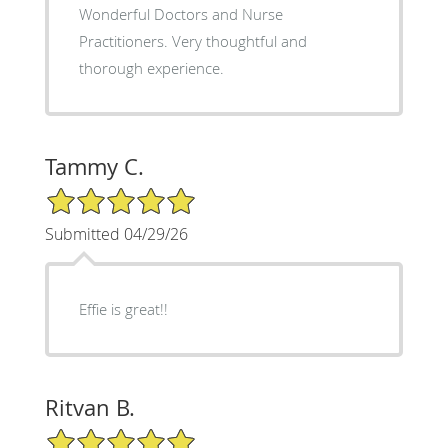
Wonderful Doctors and Nurse
Practitioners. Very thoughtful and
thorough experience.
Tammy C.
5/5 Star Rating
Submitted 04/29/26
Effie is great!!
Ritvan B.
5/5 Star Rating