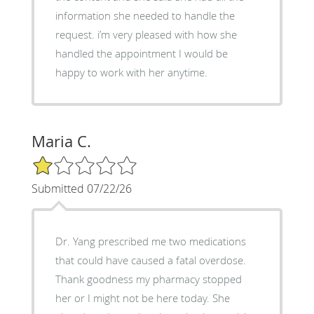
information she needed to handle the
request. i’m very pleased with how she
handled the appointment I would be
happy to work with her anytime.
Maria C.
1/5 Star Rating
Submitted 07/22/26
Dr. Yang prescribed me two medications
that could have caused a fatal overdose.
Thank goodness my pharmacy stopped
her or I might not be here today. She