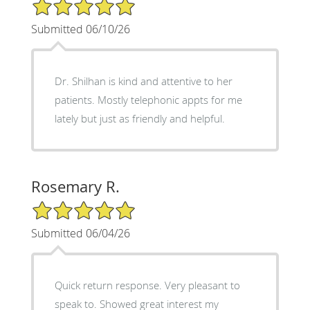
5/5 Star Rating
Submitted 06/10/26
Dr. Shilhan is kind and attentive to her
patients. Mostly telephonic appts for me
lately but just as friendly and helpful.
Rosemary R.
5/5 Star Rating
Submitted 06/04/26
Quick return response. Very pleasant to
speak to. Showed great interest my