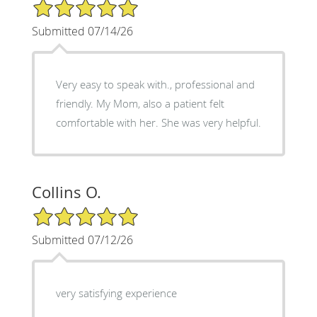
5/5 Star Rating
Submitted 07/14/26
Very easy to speak with., professional and
friendly. My Mom, also a patient felt
comfortable with her. She was very helpful.
Collins O.
5/5 Star Rating
Submitted 07/12/26
very satisfying experience