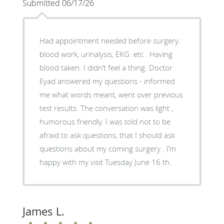
Submitted 06/17/26
Had appointment needed before surgery:
blood work, urinalysis, EKG .etc . Having
blood taken. I didn’t feel a thing. Doctor
Eyad answered my questions - informed
me what words meant, went over previous
test results. The conversation was light ,
humorous friendly. I was told not to be
afraid to ask questions, that I should ask
questions about my coming surgery . I’m
happy with my visit Tuesday June 16 th.
James L.