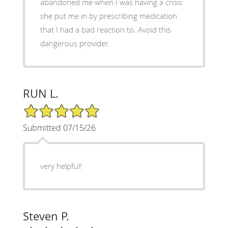
abandoned me when I was having a crisis
she put me in by prescribing medication
that I had a bad reaction to. Avoid this
dangerous provider.
RUN L.
5/5 Star Rating
Submitted 07/15/26
very helpful!
Steven P.