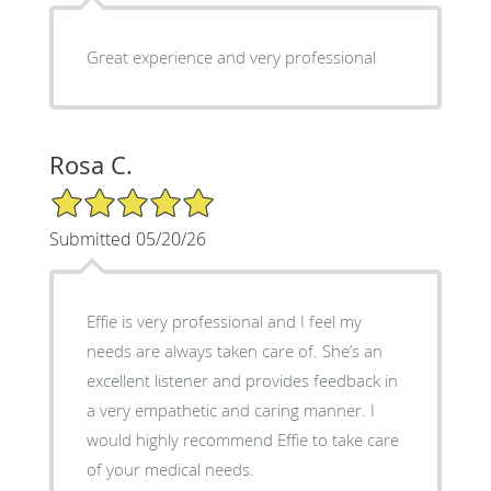
Great experience and very professional
Rosa C.
5/5 Star Rating
Submitted 05/20/26
Effie is very professional and I feel my
needs are always taken care of. She’s an
excellent listener and provides feedback in
a very empathetic and caring manner. I
would highly recommend Effie to take care
of your medical needs.