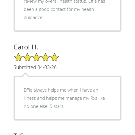
review my overall health status. Effie has
been a good contact for my health
guidance.
Carol H.
5/5 Star Rating
Submitted 04/03/26
Effie always helps me when I have an
illness and helps me manage my Rxs like
no one else. 5 stars.