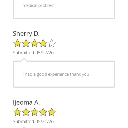
medical problem.
Sherry D.
4/5 Star Rating
Submitted 05/27/26
I had a good experience thank you
Ijeoma A.
5/5 Star Rating
Submitted 05/21/26