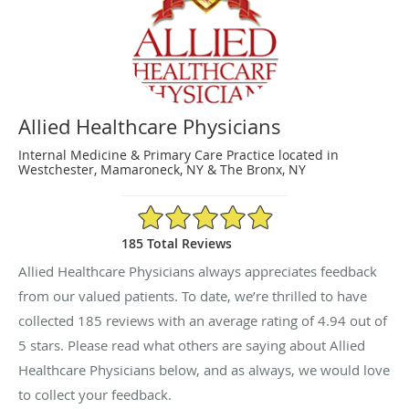
Allied Healthcare Physicians
Internal Medicine & Primary Care Practice located in
Westchester, Mamaroneck, NY & The Bronx, NY
4.94/5 Star Rating
185 Total Reviews
Allied Healthcare Physicians always appreciates feedback
from our valued patients. To date, we’re thrilled to have
collected
185
reviews with an average rating of
4.94
out of
5 stars. Please read what others are saying about Allied
Healthcare Physicians below, and as always, we would love
to collect your feedback.