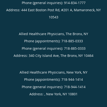
Phone (general inquiries): 914-834-1777
Address:
444 East Boston Post Rd, #201 A,
Mamaroneck
,
NY
10543
Allied Healthcare Physicians, The Bronx, NY
Phone (appointments):
718-885-0333
Phone (general inquiries): 718-885-0333
Address:
340 City Island Ave,
The Bronx
,
NY
10464
Allied Healthcare Physicians, New York, NY
Phone (appointments):
718-944-1414
Phone (general inquiries): 718-944-1414
Address:
,
New York
,
NY
10801