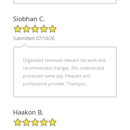
Siobhan C.
5/5 Star Rating
Submitted 07/10/26
Organized, reviewed relevant lab work and
recommended changes. RXs ordered and
processed same day. Pleasant and
professional provider, Thankyou.
Haakon B.
5/5 Star Rating