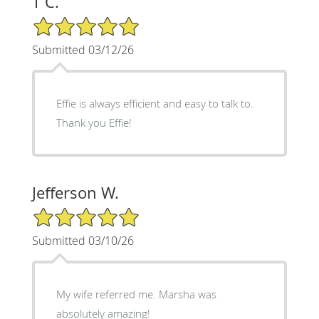
T C.
5/5 Star Rating
Submitted 03/12/26
Effie is always efficient and easy to talk to.
Thank you Effie!
Jefferson W.
5/5 Star Rating
Submitted 03/10/26
My wife referred me. Marsha was
absolutely amazing!