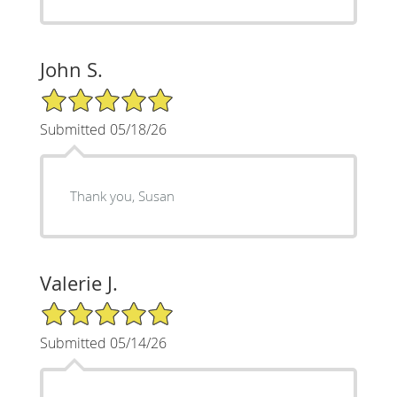
John S.
5/5 Star Rating
Submitted 05/18/26
Thank you, Susan
Valerie J.
5/5 Star Rating
Submitted 05/14/26