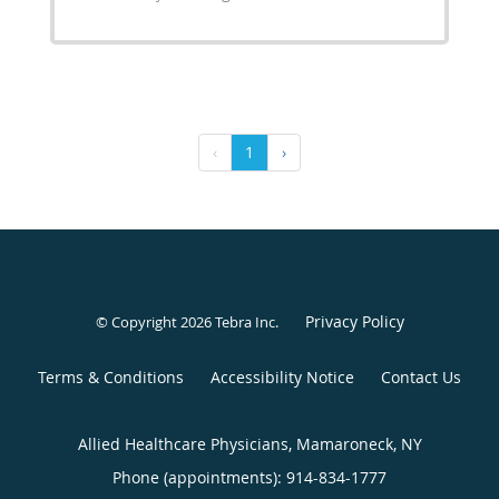
‹
1
›
Privacy Policy
© Copyright 2026
Tebra Inc
.
Terms & Conditions
Accessibility Notice
Contact Us
Allied Healthcare Physicians, Mamaroneck, NY
Phone (appointments):
914-834-1777