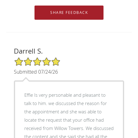
Darrell S.
5/5 Star Rating
Submitted 07/24/26
Effie Is very personable and pleasant to
talk to him. we discussed the reason for
the appointment and she was able to
locate the request that your office had
received from Willow Towers. We discussed
the content and she said she had all the