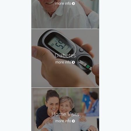
more info
Diabetes
more info
Home Visits
more info