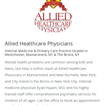
Allied Healthcare Physicians
Internal Medicine & Primary Care Practice located in
Westchester, Mamaroneck, NY & The Bronx, NY
Mental health problems are common among kids and
teens, but help is within reach at Allied Healthcare
Physicians in Mamaroneck and New Rochelle, New York,
and City Island in the Bronx in New York City. Internal
medicine physician Eyad Hijazin, MD, and his highly
trained staff offer comprehensive psychiatry services for
children of all ages. Call the office to book an appointment