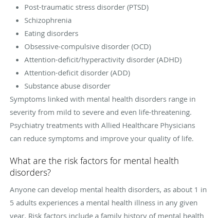
Post-traumatic stress disorder (PTSD)
Schizophrenia
Eating disorders
Obsessive-compulsive disorder (OCD)
Attention-deficit/hyperactivity disorder (ADHD)
Attention-deficit disorder (ADD)
Substance abuse disorder
Symptoms linked with mental health disorders range in
severity from mild to severe and even life-threatening.
Psychiatry treatments with
Allied Healthcare Physicians
can reduce symptoms and improve your quality of life.
What are the risk factors for mental health
disorders?
Anyone can develop mental health disorders, as about 1 in
5 adults experiences a mental health illness in any given
year. Risk factors include a family history of mental health