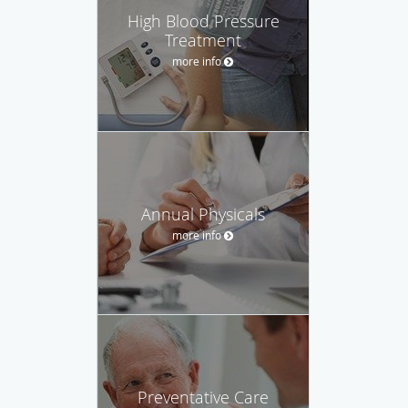
High Blood Pressure
Treatment
more info
Annual Physicals
more info
Preventative Care