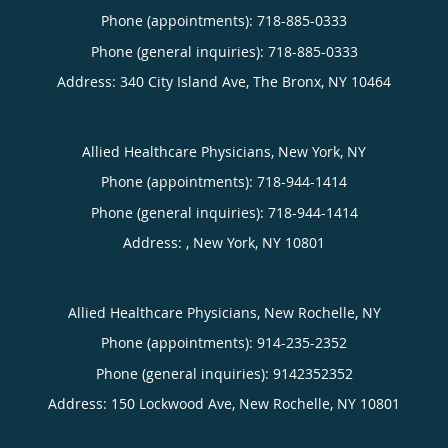
Phone (appointments):
718-885-0333
Phone (general inquiries): 718-885-0333
Address:
340 City Island Ave,
The Bronx
,
NY
10464
Allied Healthcare Physicians, New York, NY
Phone (appointments):
718-944-1414
Phone (general inquiries): 718-944-1414
Address:
,
New York
,
NY
10801
Allied Healthcare Physicians, New Rochelle, NY
Phone (appointments):
914-235-2352
Phone (general inquiries): 9142352352
Address:
150 Lockwood Ave,
New Rochelle
,
NY
10801