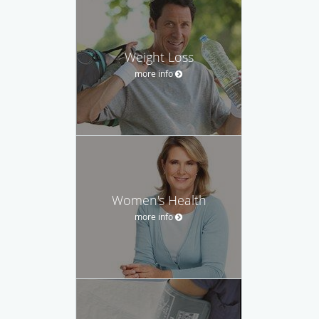
Weight Loss
more info
Women's Health
more info