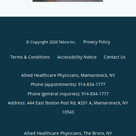
Privacy Policy
© Copyright 2026
Tebra Inc
.
Terms & Conditions
Accessibility Notice
Contact Us
Allied Healthcare Physicians, Mamaroneck, NY
Phone (appointments):
914-834-1777
Phone (general inquiries): 914-834-1777
Address:
444 East Boston Post Rd, #201 A,
Mamaroneck
,
NY
10543
Allied Healthcare Physicians, The Bronx, NY