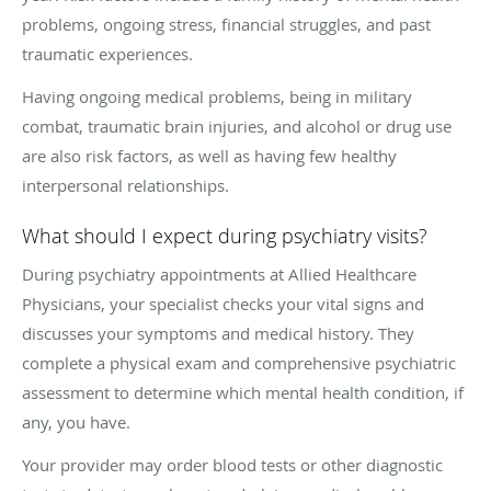
problems, ongoing stress, financial struggles, and past
traumatic experiences.
Having ongoing medical problems, being in military
combat, traumatic brain injuries, and alcohol or drug use
are also risk factors, as well as having few healthy
interpersonal relationships.
What should I expect during psychiatry visits?
During psychiatry appointments at Allied Healthcare
Physicians, your specialist checks your vital signs and
discusses your symptoms and medical history. They
complete a physical exam and comprehensive psychiatric
assessment to determine which mental health condition, if
any, you have.
Your provider may order blood tests or other diagnostic