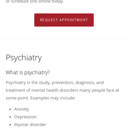
or schedule one online today.
REQUEST APPOINTMENT
Psychiatry
What is psychiatry?
Psychiatry is the study, prevention, diagnosis, and
treatment of mental health disorders many people face at
some point. Examples may include:
Anxiety
Depression
Bipolar disorder