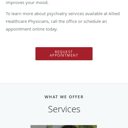
improves your mood.
To learn more about psychiatry services available at
Allied
Healthcare Physicians, call the office or schedule an
appointment online today.
REQUEST
APPOINTMENT
WHAT WE OFFER
Services