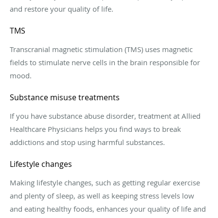
and restore your quality of life.
TMS
Transcranial magnetic stimulation (TMS) uses magnetic
fields to stimulate nerve cells in the brain responsible for
mood.
Substance misuse treatments
If you have substance abuse disorder, treatment at
Allied
Healthcare Physicians h
elps you find ways to break
addictions and stop using harmful substances.
Lifestyle changes
Making lifestyle changes, such as getting regular exercise
and plenty of sleep, as well as keeping stress levels low
and eating healthy foods, enhances your quality of life and