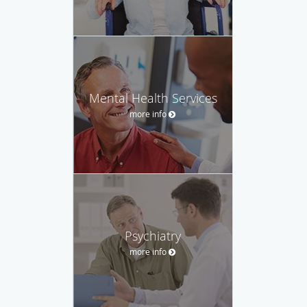
Mental Health Services
more info
Psychiatry
more info