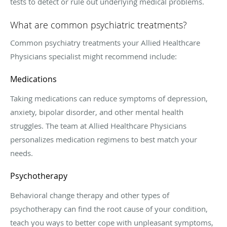
tests to detect or rule out underlying medical problems.
What are common psychiatric treatments?
Common psychiatry treatments your
Allied Healthcare
Physicians
specialist might recommend include:
Medications
Taking medications can reduce symptoms of depression,
anxiety, bipolar disorder, and other mental health
struggles. The team at
Allied Healthcare Physicians
pe
rsonalizes medication regimens to best match your
needs.
Psychotherapy
Behavioral change therapy and other types of
psychotherapy can find the root cause of your condition,
teach you ways to better cope with unpleasant symptoms,