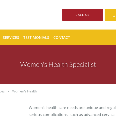
CALL US
A
SERVICES
TESTIMONIALS
CONTACT
Women's Health Specialist
ces
Women's Health
Women’s health care needs are unique and regul
serious complications, such as advanced cervical 