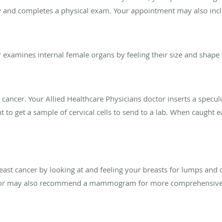
y and completes a physical exam. Your appointment may also inc
 examines internal female organs by feeling their size and shape 
al cancer. Your Allied Healthcare Physicians doctor inserts a spec
 to get a sample of cervical cells to send to a lab. When caught ea
reast cancer by looking at and feeling your breasts for lumps an
or may also recommend a mammogram for more comprehensive b