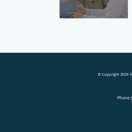
© Copyright 2026
T
Phone 