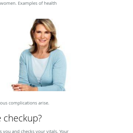
o women. Examples of health
ious complications arise.
e checkup?
 you and checks your vitals. Your