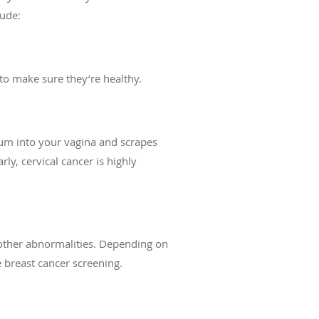
lude:
to make sure they’re healthy.
ulum into your vagina and scrapes
rly, cervical cancer is highly
d other abnormalities. Depending on
reast cancer screening.