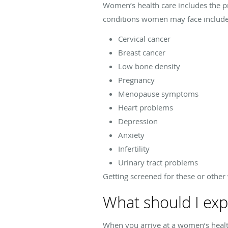
Women’s health care includes the p
conditions women may face include
Cervical cancer
Breast cancer
Low bone density
Pregnancy
Menopause symptoms
Heart problems
Depression
Anxiety
Infertility
Urinary tract problems
Getting screened for these or other 
What should I exp
When you arrive at a women’s health