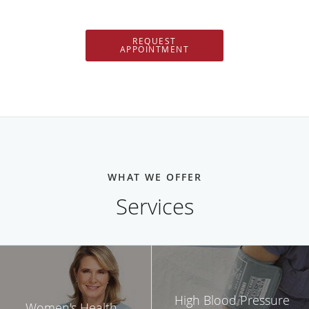
REQUEST
APPOINTMENT
WHAT WE OFFER
Services
High Blood Pressure
Women's Health