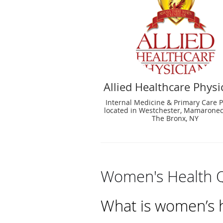
Allied Healthcare Physi
Internal Medicine & Primary Care P
located in Westchester, Mamaronec
The Bronx, NY
Women's Health 
What is women’s h