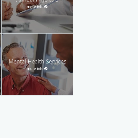
more info
Mental Health Services
more info