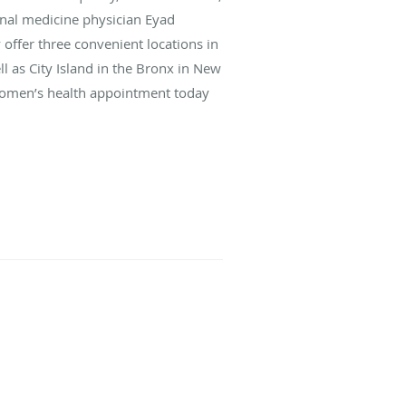
nal medicine physician Eyad
 offer three convenient locations in
 as City Island in the Bronx in New
a women’s health appointment today