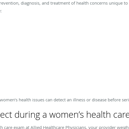
revention, diagnosis, and treatment of health concerns unique t
:
women’s health issues can detect an illness or disease before ser
ect during a women’s health car
 care exam at Allied Healthcare Physicians, your provider weighs