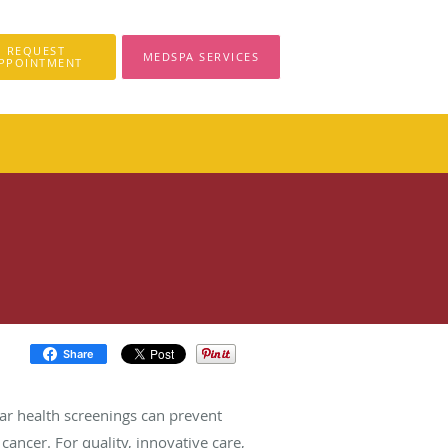
REQUEST
MEDSPA SERVICES
PPOINTMENT
Share
ar health screenings can prevent
cancer. For quality, innovative care,