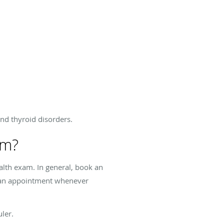
and thyroid disorders.
am?
alth exam. In general, book an
e an appointment whenever
ler.