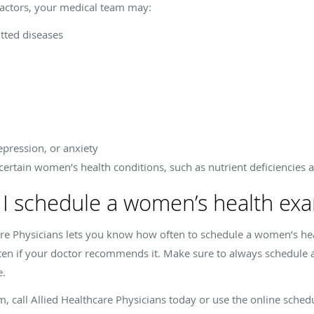
actors, your medical team may:
tted diseases
e
epression, or anxiety
certain women’s health conditions, such as nutrient deficiencies 
 I schedule a women’s health ex
are Physicians lets you know how often to schedule a women’s he
ten if your doctor recommends it. Make sure to always schedul
e.
call Allied Healthcare Physicians today or use the online schedu