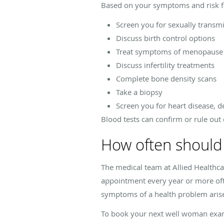
Based on your symptoms and risk f
Screen you for sexually transmi
Discuss birth control options
Treat symptoms of menopaus
Discuss infertility treatments
Complete bone density scans
Take a biopsy
Screen you for heart disease, d
Blood tests can confirm or rule out 
How often should
The medical team at Allied Healthc
appointment every year or more of
symptoms of a health problem aris
To book your next well woman exam, 