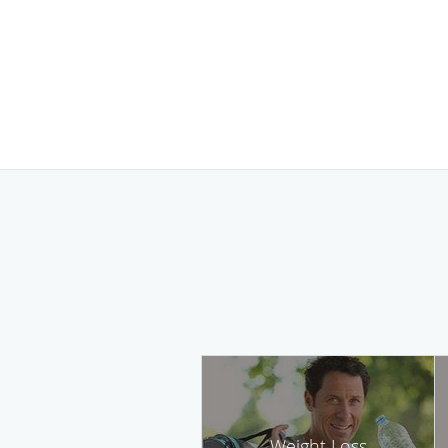
Weight Loss