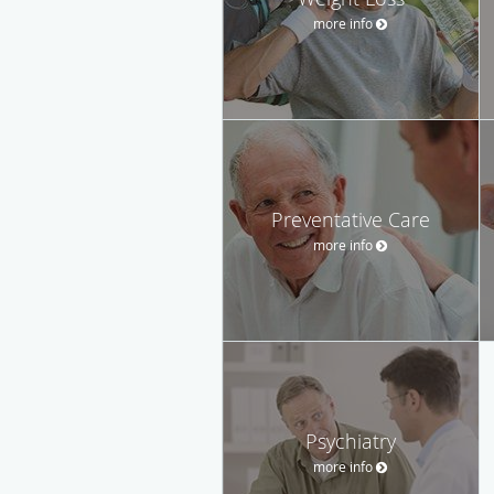
more info
Preventative Care
more info
Psychiatry
more info