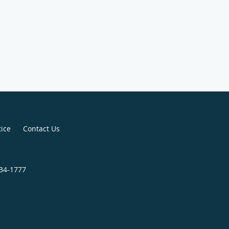
tice
Contact Us
834-1777