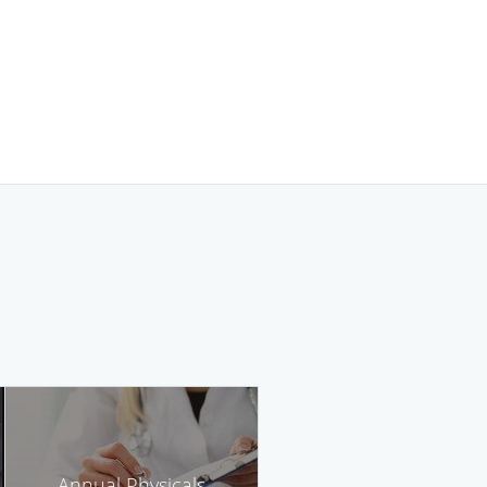
Annual Physicals