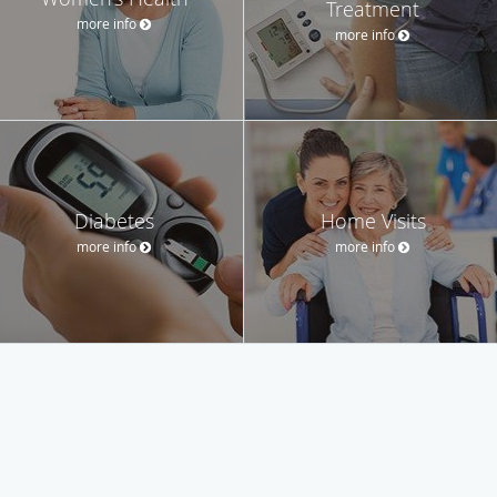
Treatment
more info
more info
Diabetes
Home Visits
more info
more info