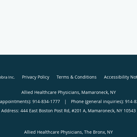
Privacy Policy
Terms & Conditions
Accessibility No
ebra Inc
.
Allied Healthcare Physicians, Mamaroneck, NY
(appointments):
914-834-1777
|
Phone (general inquiries): 914-
Address:
444 East Boston Post Rd, #201 A,
Mamaroneck
,
NY
10543
Allied Healthcare Physicians, The Bronx, NY