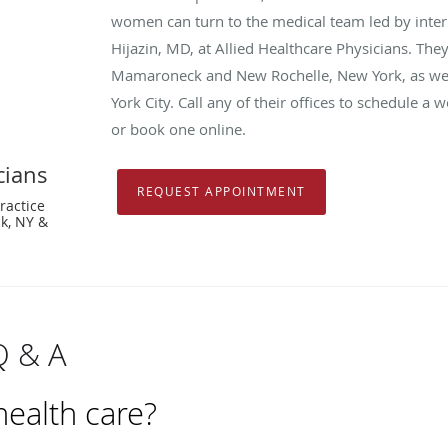
women can turn to the medical team led by inter
Hijazin, MD, at Allied Healthcare Physicians. They
Mamaroneck and New Rochelle, New York, as well
York City. Call any of their offices to schedule 
or book one online.
cians
REQUEST APPOINTMENT
ractice
k, NY &
Q & A
ealth care?