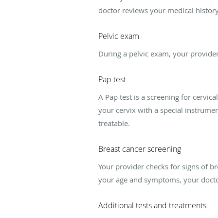
doctor reviews your medical histor
Pelvic exam
During a pelvic exam, your provider
Pap test
A Pap test is a screening for cervic
your cervix with a special instrument
treatable.
Breast cancer screening
Your provider checks for signs of b
your age and symptoms, your doct
Additional tests and treatments