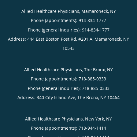
Allied Healthcare Physicians, Mamaroneck, NY
Phone (appointments):
914-834-1777
Phone (general inquiries): 914-834-1777
Address:
444 East Boston Post Rd, #201 A,
Mamaroneck
,
NY
10543
Allied Healthcare Physicians, The Bronx, NY
Phone (appointments):
718-885-0333
Phone (general inquiries): 718-885-0333
Address:
340 City Island Ave,
The Bronx
,
NY
10464
Allied Healthcare Physicians, New York, NY
Phone (appointments):
718-944-1414