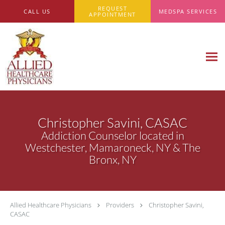
Skip to main content
REQUEST
CALL US
MEDSPA SERVICES
APPOINTMENT
Christopher Savini, CASAC
Addiction Counselor located in
Westchester, Mamaroneck, NY & The
Bronx, NY
Allied Healthcare Physicians
Providers
Christopher Savini,
CASAC