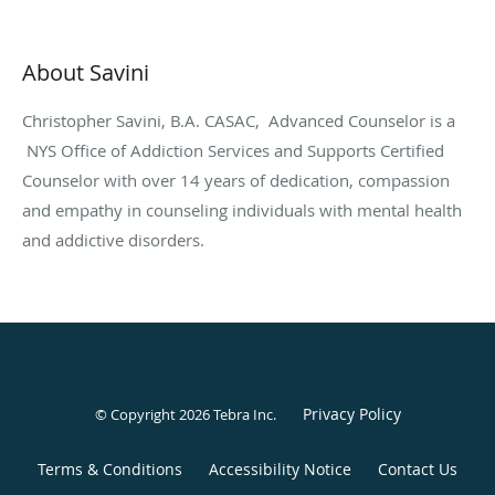
About Savini
Christopher Savini, B.A. CASAC, Advanced Counselor is a
NYS Office of Addiction Services and Supports Certified
Counselor with over 14 years of dedication, compassion
and empathy in counseling individuals with mental health
and addictive disorders.
Privacy Policy
© Copyright 2026
Tebra Inc
.
Terms & Conditions
Accessibility Notice
Contact Us