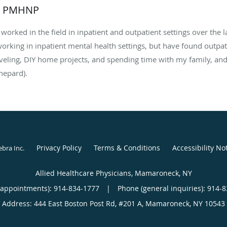
, PMHNP
worked in the field in inpatient and outpatient settings over the l
 working in inpatient mental health settings, but have found outpat
aveling, DIY home projects, and spending time with my family, an
hepard).
Privacy Policy
Terms & Conditions
Accessibility No
ebra Inc
.
Allied Healthcare Physicians, Mamaroneck, NY
(appointments):
914-834-1777
|
Phone (general inquiries): 914-
Address:
444 East Boston Post Rd, #201 A,
Mamaroneck
,
NY
10543