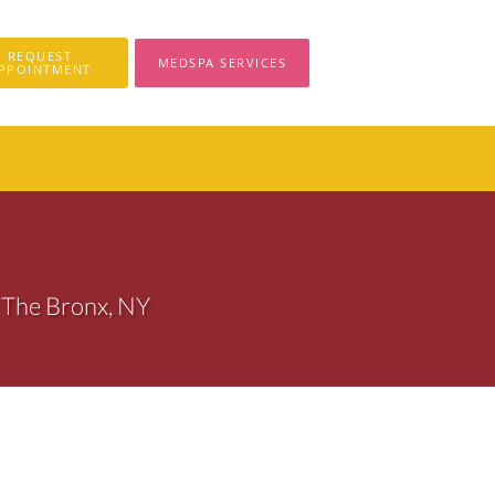
REQUEST
MEDSPA SERVICES
PPOINTMENT
 The Bronx, NY