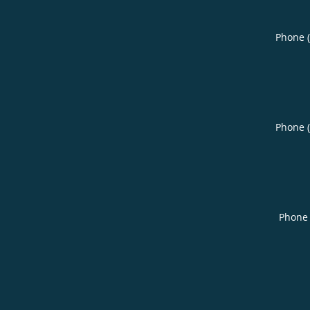
Phone 
Phone 
Phone 