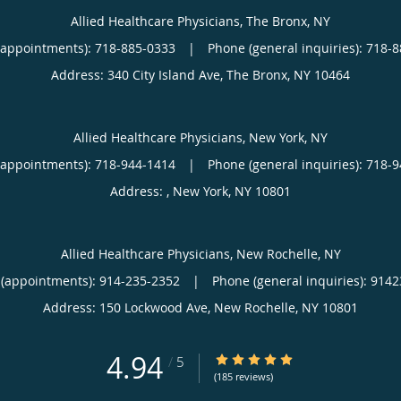
Allied Healthcare Physicians, The Bronx, NY
(appointments):
718-885-0333
|
Phone (general inquiries): 718-
Address:
340 City Island Ave,
The Bronx
,
NY
10464
Allied Healthcare Physicians, New York, NY
(appointments):
718-944-1414
|
Phone (general inquiries): 718-
Address:
,
New York
,
NY
10801
Allied Healthcare Physicians, New Rochelle, NY
(appointments):
914-235-2352
|
Phone (general inquiries): 914
Address:
150 Lockwood Ave,
New Rochelle
,
NY
10801
4.94
4.94/5 Star Rating
/
5
(185 reviews)