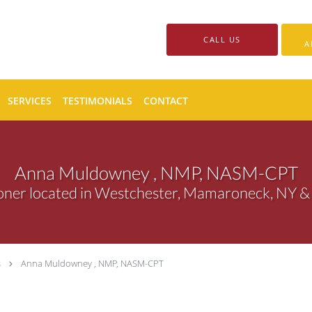
CALL US
A
SERVICES
TESTIMONIALS
CONTACT
Anna Muldowney , NMP, NASM-CPT
ioner located in Westchester, Mamaroneck, NY &
s
Anna Muldowney , NMP, NASM-CPT