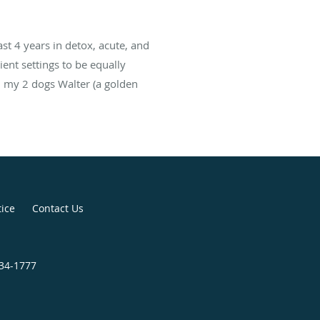
ast 4 years in detox, acute, and
ient settings to be equally
d my 2 dogs Walter (a golden
tice
Contact Us
834-1777