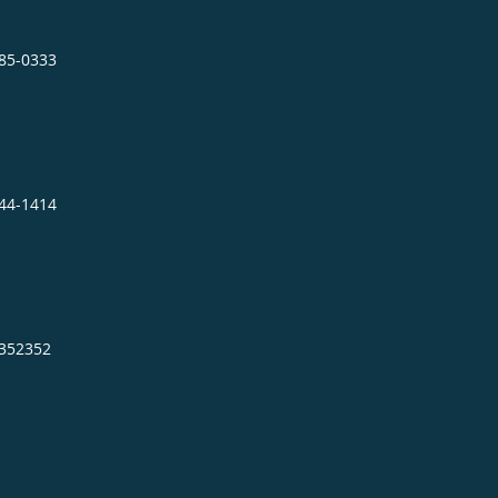
885-0333
944-1414
2352352