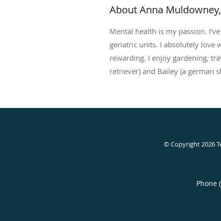
About Anna Muldowney
Mental health is my passion. I’ve 
geriatric units. I absolutely love
rewarding. I enjoy gardening, tr
retriever) and Bailey (a german s
© Copyright 2026
T
Phone 